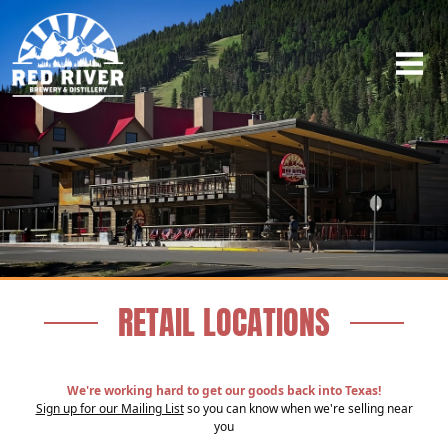
RETAIL LOCATIONS
We're working hard to get our goods back into Texas!
Sign up for our Mailing List
so you can know when we're selling near
you