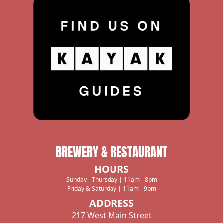
Black Cock Brewery
1719 Se Main St, Roswell, NM, 88203, US
575-742-8389
Directions
Joseph's Rest. & Bar
1775 Historic Route 66, Santa Rosa, NM,
88435, US
575-472-3361
BREWERY & RESTAURANT
Directions
HOURS
Sunday - Thursday | 11am - 8pm
Friday & Saturday | 11am - 9pm
ENCHANTED VINE
ADDRESS
217 West Main Street
ALTO