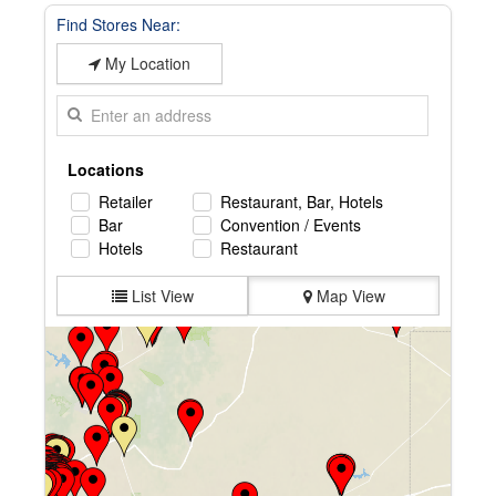
Find Stores Near:
My Location
Locations
Retailer
Restaurant, Bar, Hotels
Bar
Convention / Events
Hotels
Restaurant
List View
Map View
Farmers Country Market
2800 N Main St, Roswell, NM, 88201, US
575-623-0830
Directions