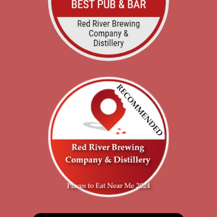
Rubios Restaurant
116 S Main Ave, Roswell, NM, 87410
505-334-0599
Website
Directions
Albertsons/usm #690
1110 S Main St, Roswell, NM, 88203, US
575-623-9300
Directions