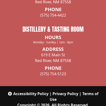
Red River, NM 87558
104 ALTO PINES TRAIL, Alto, NM 88312
PHONE
Directions
(575) 754-4422
DISTILLERY & TASTING ROOM
Ruidoso Jockey Club
HOURS
26225 US Highway 70, Ruidoso Downs, NM,
Monday - Sunday | 1pm - 8pm
88346
ADDRESS
619 E Main St
Directions
Red River, NM 87558
PHONE
(575) 754-5123
Farmers Country Market
501 W. 18th Street, Portales, NM, 88130, US
575-356-4036
Accessibility Policy
|
Privacy Policy
|
Terms of
Use
Directions
Copyright © 2026. All Rights Reserved.