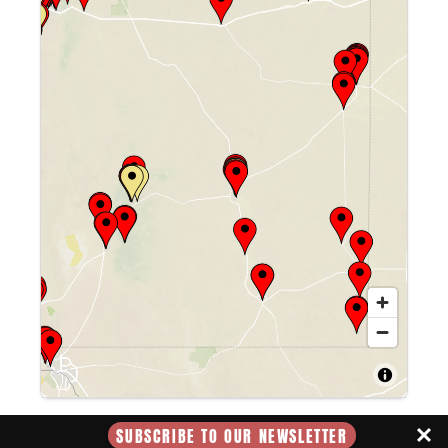
Farley's Food Fun & Pub
1315 N Main St, Roswell, NM 88201
Website
Directions
Albertson's Market/usm #691
900 W. 2nd St, Roswell, NM, 88201, US
Directions
SUBSCRIBE TO OUR NEWSLETTER
Pecos Flavors Winery + Bistro